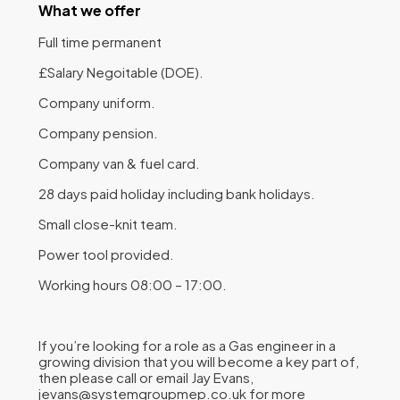
What we offer
Full time permanent
£Salary Negoitable (DOE).
Company uniform.
Company pension.
Company van & fuel card.
28 days paid holiday including bank holidays.
Small close-knit team.
Power tool provided.
Working hours 08:00 – 17:00.
If you’re looking for a role as a Gas engineer in a
growing division that you will become a key part of,
then please call or email Jay Evans,
jevans@systemgroupmep.co.uk for more