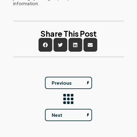
information.
Share This Post
Previous
Next