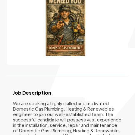
Job Description
We are seeking a highly skilled and motivated
Domestic Gas Plumbing, Heating & Renewables
engineer to join our well-established team. The
successful candidate will possess vast experience
in the installation, service, repair and maintenance
of Domestic Gas, Plumbing, Heating & Renewable