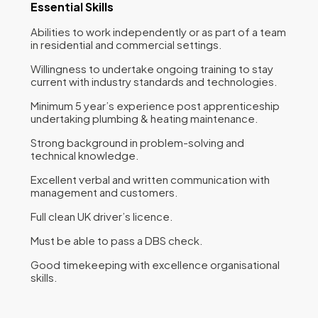
Essential Skills
Abilities to work independently or as part of a team
in residential and commercial settings.
Willingness to undertake ongoing training to stay
current with industry standards and technologies.
Minimum 5 year’s experience post apprenticeship
undertaking plumbing & heating maintenance.
Strong background in problem-solving and
technical knowledge.
Excellent verbal and written communication with
management and customers.
Full clean UK driver’s licence.
Must be able to pass a DBS check.
Good timekeeping with excellence organisational
skills.