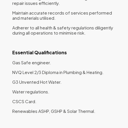
repair issues efficiently.
Maintain accurate records of services performed
and materials utilised.
Adherer to all health & safety regulations diligently
during all operations to minimise risk.
Essential Qualifications
Gas Safe engineer.
NVQ Level 2/3 Diploma in Plumbing & Heating.
G3 Unvented Hot Water.
Water regulations.
CSCS Card.
Renewables ASHP, GSHP & Solar Thermal.