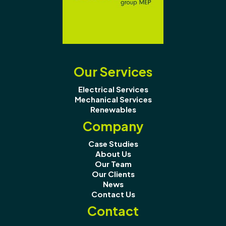
Our Services
Electrical Services
Mechanical Services
Renewables
Company
Case Studies
About Us
Our Team
Our Clients
News
Contact Us
Contact