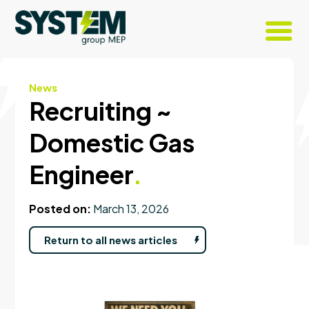
News
Recruiting ~
Domestic Gas
Engineer
.
Posted on:
March 13, 2026
Return to all news articles