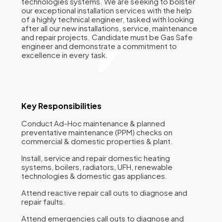
technologies systems. We are seeking to bolster
our exceptional installation services with the help
of a highly technical engineer, tasked with looking
after all our new installations, service, maintenance
and repair projects. Candidate must be Gas Safe
engineer and demonstrate a commitment to
excellence in every task.
Key Responsibilities
Conduct Ad-Hoc maintenance & planned
preventative maintenance (PPM) checks on
commercial & domestic properties & plant.
Install, service and repair domestic heating
systems, boilers, radiators, UFH, renewable
technologies & domestic gas appliances.
Attend reactive repair call outs to diagnose and
repair faults.
Attend emergencies call outs to diagnose and